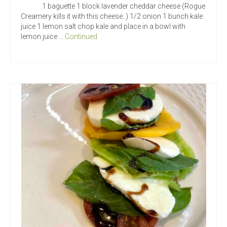
1 baguette 1 block lavender cheddar cheese (Rogue
Creamery kills it with this cheese..) 1/2 onion 1 bunch kale
juice 1 lemon salt chop kale and place in a bowl with
lemon juice …
Continued