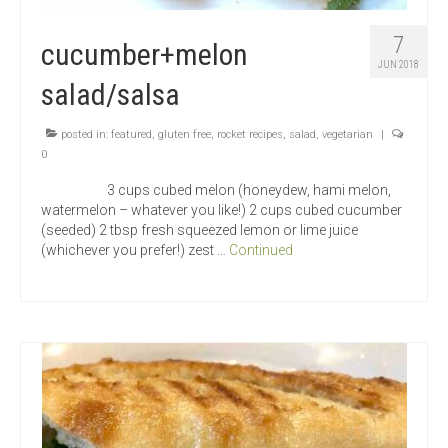
7
cucumber+melon
JUN 2018
salad/salsa
posted in:
featured
,
gluten free
,
rocket recipes
,
salad
,
vegetarian
|
0
3 cups cubed melon (honeydew, hami melon,
watermelon – whatever you like!) 2 cups cubed cucumber
(seeded) 2 tbsp fresh squeezed lemon or lime juice
(whichever you prefer!) zest …
Continued