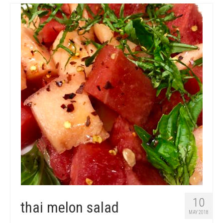
10
thai melon salad
MAY 2018