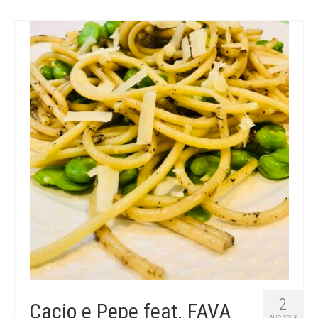
2
Cacio e Pepe feat. FAVA