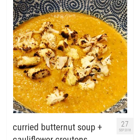
micro knowledge nuggets
events
online store
27
curried butternut soup +
SEP 2018
cauliflower croutons