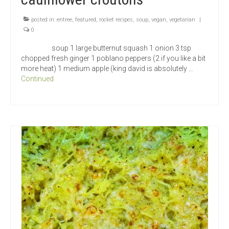
posted in:
entree
,
featured
,
rocket recipes
,
soup
,
vegan
,
vegetarian
|
0
soup 1 large butternut squash 1 onion 3 tsp
chopped fresh ginger 1 poblano peppers (2 if you like a bit
more heat) 1 medium apple (king david is absolutely …
Continued