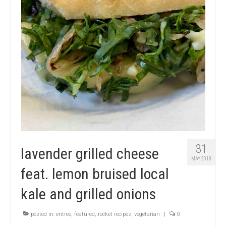
31
lavender grilled cheese
MAY 2018
feat. lemon bruised local
kale and grilled onions
posted in:
entree
,
featured
,
rocket recipes
,
vegetarian
|
0