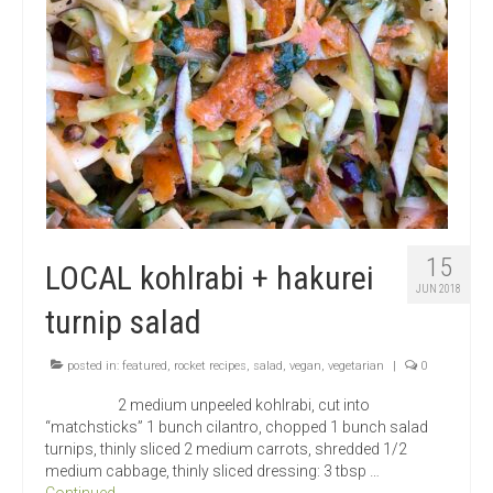
15
LOCAL kohlrabi + hakurei
JUN 2018
turnip salad
posted in:
featured
,
rocket recipes
,
salad
,
vegan
,
vegetarian
|
0
2 medium unpeeled kohlrabi, cut into
“matchsticks” 1 bunch cilantro, chopped 1 bunch salad
turnips, thinly sliced 2 medium carrots, shredded 1/2
medium cabbage, thinly sliced dressing: 3 tbsp …