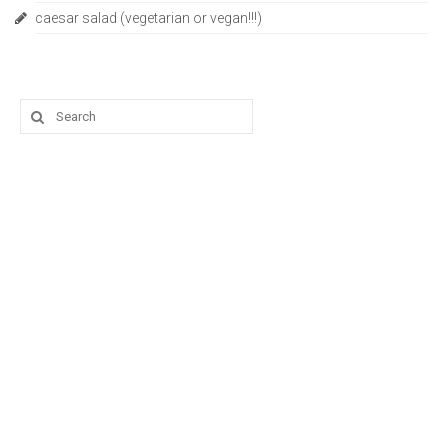
caesar salad (vegetarian or vegan!!!)
Search
for: