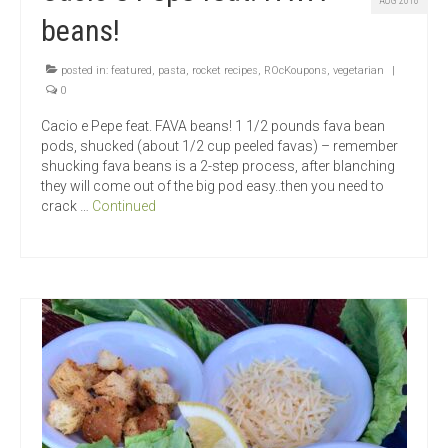
AUG 2018
beans!
posted in:
featured
,
pasta
,
rocket recipes
,
ROcKoupons
,
vegetarian
|
0
Cacio e Pepe feat. FAVA beans! 1 1/2 pounds fava bean
pods, shucked (about 1/2 cup peeled favas) – remember
shucking fava beans is a 2-step process, after blanching
they will come out of the big pod easy..then you need to
crack …
Continued