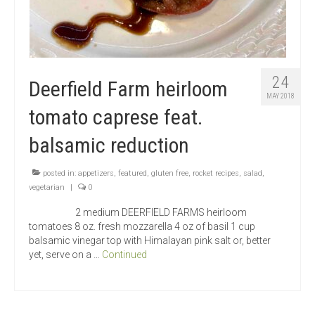
24
Deerfield Farm heirloom
MAY 2018
tomato caprese feat.
balsamic reduction
posted in:
appetizers
,
featured
,
gluten free
,
rocket recipes
,
salad
,
vegetarian
|
0
2 medium DEERFIELD FARMS heirloom
tomatoes 8 oz. fresh mozzarella 4 oz of basil 1 cup
balsamic vinegar top with Himalayan pink salt or, better
yet, serve on a …
Continued