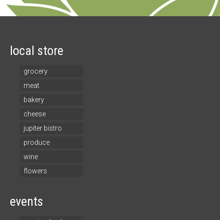
local store
grocery
meat
bakery
cheese
jupiter bistro
produce
wine
flowers
events