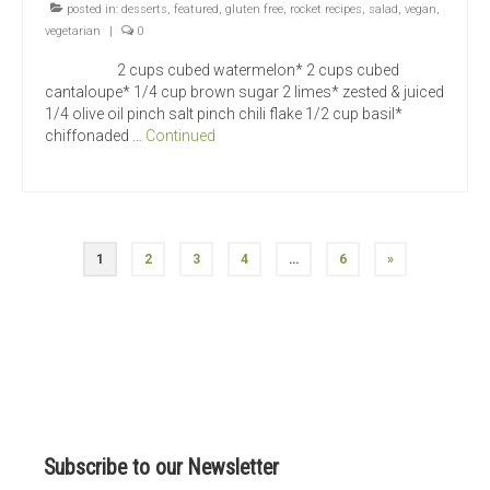
posted in:
desserts
,
featured
,
gluten free
,
rocket recipes
,
salad
,
vegan
,
vegetarian
|
0
2 cups cubed watermelon* 2 cups cubed
cantaloupe* 1/4 cup brown sugar 2 limes* zested & juiced
1/4 olive oil pinch salt pinch chili flake 1/2 cup basil*
chiffonaded …
Continued
Posts
1
2
3
4
…
6
»
navigation
Subscribe to our Newsletter