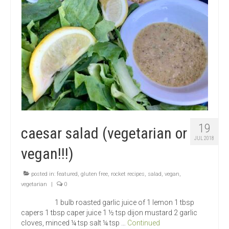
19
caesar salad (vegetarian or
JUL 2018
vegan!!!)
posted in:
featured
,
gluten free
,
rocket recipes
,
salad
,
vegan
,
vegetarian
|
0
1 bulb roasted garlic juice of 1 lemon 1 tbsp
capers 1 tbsp caper juice 1 ½ tsp dijon mustard 2 garlic
cloves, minced ¼ tsp salt ¼ tsp …
Continued