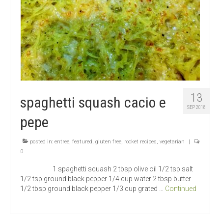
13
spaghetti squash cacio e
SEP 2018
pepe
posted in:
entree
,
featured
,
gluten free
,
rocket recipes
,
vegetarian
|
0
1 spaghetti squash 2 tbsp olive oil 1/2 tsp salt
1/2 tsp ground black pepper 1/4 cup water 2 tbsp butter
1/2 tbsp ground black pepper 1/3 cup grated …
Continued