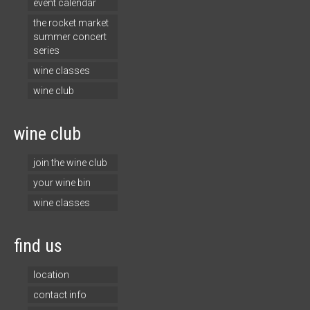
event calendar
the rocket market
summer concert
series
wine classes
wine club
wine club
join the wine club
your wine bin
wine classes
find us
location
contact info