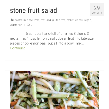
29
stone fruit salad
JUN 2018
posted in:
appetizers
,
featured
,
gluten free
,
rocket recipes
,
vegan
,
vegetarian
|
0
5 apricots hand-full of cherries 3 plums 3
nectarines 1 tbsp lemon basil cube all fruit into bite size
pieces chop lemon basil put all into a bowl, mix …
Continued