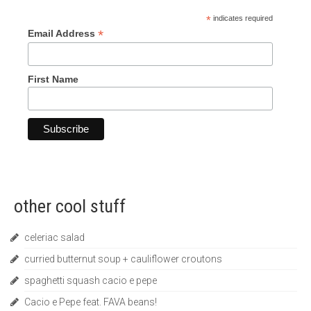
*
indicates required
*
Email Address
First Name
other cool stuff
celeriac salad
curried butternut soup + cauliflower croutons
spaghetti squash cacio e pepe
Cacio e Pepe feat. FAVA beans!