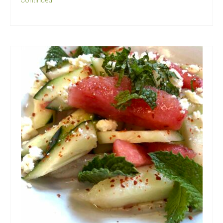
Continued