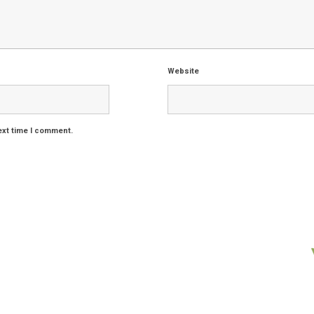
Website
ext time I comment.