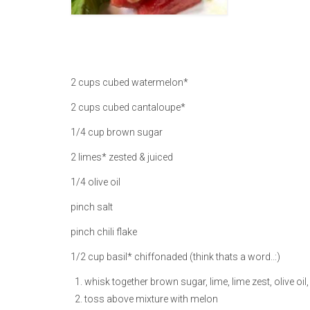
2 cups cubed watermelon*
2 cups cubed cantaloupe*
1/4 cup brown sugar
2 limes* zested & juiced
1/4 olive oil
pinch salt
pinch chili flake
1/2 cup basil* chiffonaded (think thats a word..:)
whisk together brown sugar, lime, lime zest, olive oil, s
toss above mixture with melon