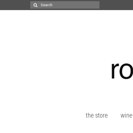
Search
for:
the store
wine