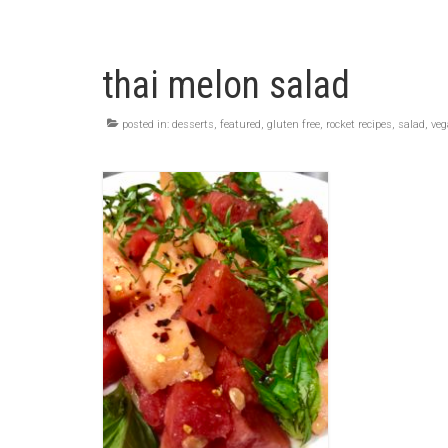
thai melon salad
posted in:
desserts
,
featured
,
gluten free
,
rocket recipes
,
salad
,
ve