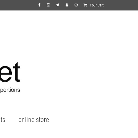
Your Cart
ts
online store