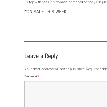
top with basil (chiffonade: shredded or finely cut. just
*ON SALE THIS WEEK!
Leave a Reply
Your email address will not be published.
Required fiel
Comment
*