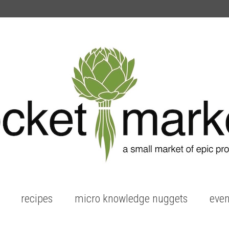
recipes
micro knowledge nuggets
even