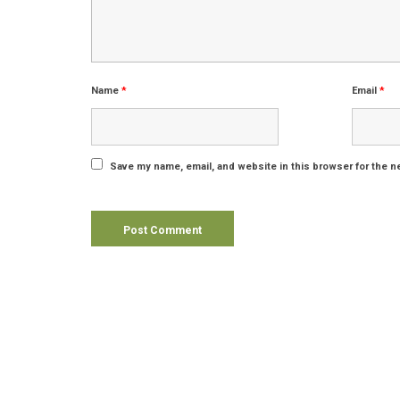
Name
*
Email
*
Save my name, email, and website in this browser for the n