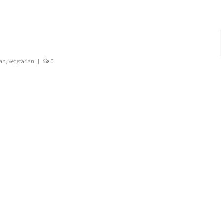
gan
,
vegetarian
|
0