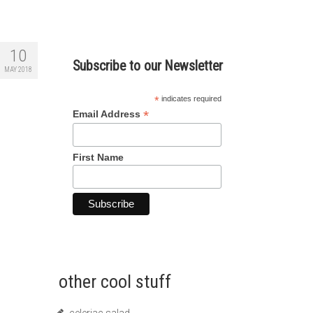
10
Subscribe to our Newsletter
MAY 2018
*
indicates required
*
Email Address
First Name
other cool stuff