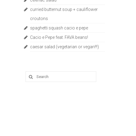
celeriac salad
curried butternut soup + cauliflower
croutons
spaghetti squash cacio e pepe
Cacio e Pepe feat. FAVA beans!
caesar salad (vegetarian or vegan!!!)
Search
for: