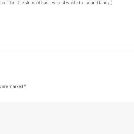
 cut thin little strips of basil. we just wanted to sound fancy..)
ds are marked
*