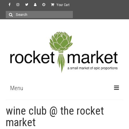
Your Cart
Search
for:
Menu
the store
wine club @ the rocket
wine
market
recipes