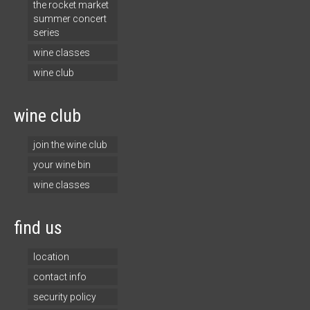
the rocket market
summer concert
series
wine classes
wine club
wine club
join the wine club
your wine bin
wine classes
find us
location
contact info
security policy