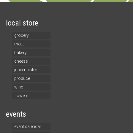
local store
grocery
meat
bakery
cheese
jupiter bistro
produce
wine
flowers
events
event calendar