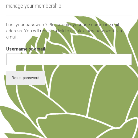
manage your membership
micro knowledge nuggets
events
Lost your password? Please enter your username or email
address. You will receive a link to create a new password via
online store
email.
Username or email
Reset password