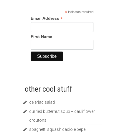
*
indicates required
*
Email Address
First Name
other cool stuff
celeriac salad
curried butternut soup + cauliflower
croutons
spaghetti squash cacio e pepe