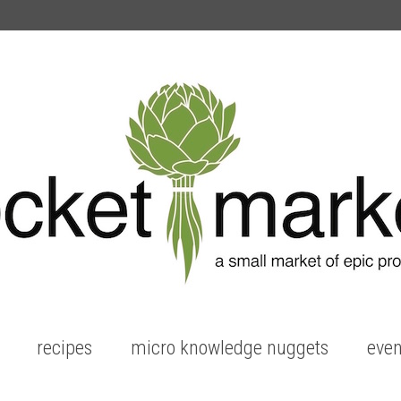
recipes
micro knowledge nuggets
even