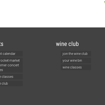
ts
wine club
nt calendar
join the wine club
 rocket market
your wine bin
mer concert
wine classes
es
e classes
e club