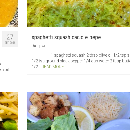
27
spaghetti squash cacio e pepe
SEP 2018
|
1 spaghetti squash 2 tbsp olive oil 1/2 tsp sa
1/2 tsp ground black pepper 1/4 cup water 2 tbsp butt
p
1/2...
READ MORE
 a bit