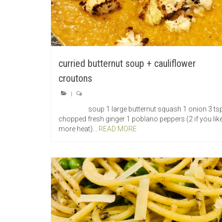
curried butternut soup + cauliflower
croutons
|
soup 1 large butternut squash 1 onion 3 ts
chopped fresh ginger 1 poblano peppers (2 if you like
more heat)...
READ MORE