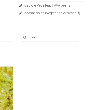
Cacio e Pepe feat. FAVA beans!
caesar salad (vegetarian or vegan!!!)
Search
for: