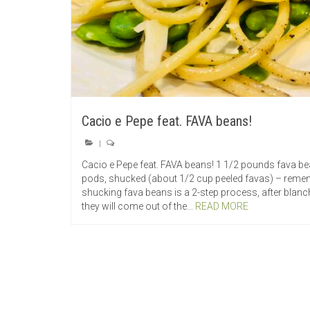
Cacio e Pepe feat. FAVA beans!
|
Cacio e Pepe feat. FAVA beans! 1 1/2 pounds fava b
pods, shucked (about 1/2 cup peeled favas) – rem
shucking fava beans is a 2-step process, after blanc
they will come out of the...
READ MORE