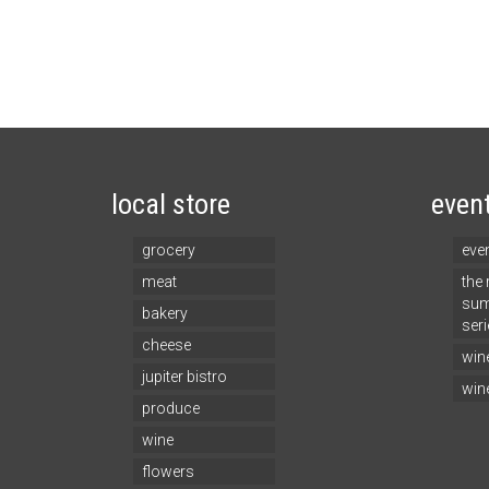
local store
even
grocery
eve
meat
the
sum
bakery
seri
cheese
win
jupiter bistro
win
produce
wine
flowers