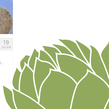
19
JUL 2018
...