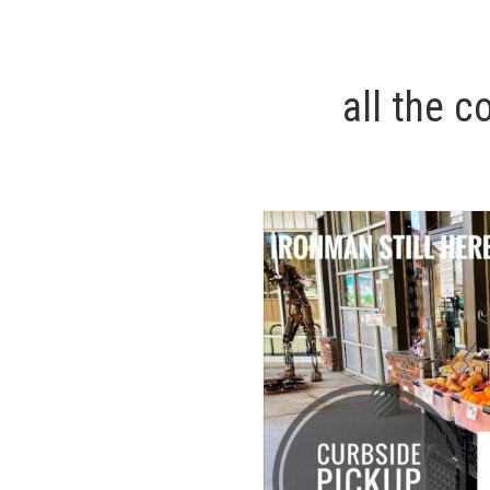
all the c