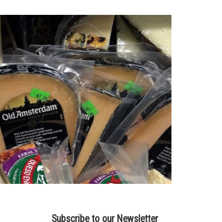
Subscribe to our Newsletter