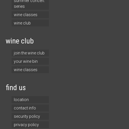
summer concert
series
wine classes
wine club
wine club
join the wine club
your wine bin
wine classes
find us
location
contact info
security policy
privacy policy