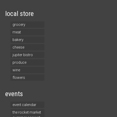
local store
grocery
meat
bakery
cheese
jupiter bistro
produce
wine
flowers
events
event calendar
the rocket market