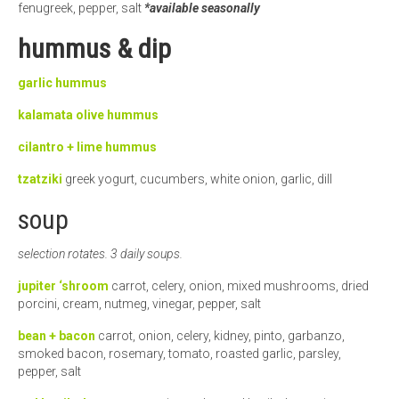
fenugreek, pepper, salt
*available seasonally
hummus & dip
garlic hummus
kalamata olive
hummus
cilantro + lime hummus
tzatziki
greek yogurt, cucumbers, white onion, garlic, dill
soup
selection rotates. 3 daily soups.
jupiter ‘shroom
carrot, celery, onion, mixed mushrooms, dried
porcini, cream, nutmeg, vinegar, pepper, salt
bean + bacon
carrot, onion, celery, kidney, pinto, garbanzo,
smoked bacon, rosemary, tomato, roasted garlic, parsley,
pepper, salt