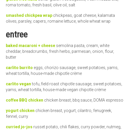
roma tomato, fresh basil, olive oil, salt
smashed chickpea wrap
chickpeas, goat cheese, kalamata
olives, parsley, capers, romaine lettuce, whole wheat wrap
entree
baked macaroni + cheese
semolina pasta, cream, white
cheddar, breadcrumbs, fresh herbs, parmesan, onion, flour,
butter
carlito burrito
eggs, chorizo sausage, sweet potatoes, yams,
wheat tortilla, house-made chipotle crème
carlito vegan
tofu, field roast chipotle sausage, sweet potatoes,
yams, wheat tortilla, house-made vegan chipotle crème
coffee BBQ chicken
chicken breast, bbq sauce, DOMA espresso
yogurt chicken
chicken breast, yogurt, cilantro, fenugreek,
fennel, curry
curried jo-jos
russet potato, chili flakes, curry powder, nutmeg,