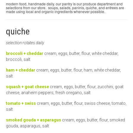
modern food, handmade daily. our pantry is our produce department and
selections from our store. soups, salads, paninis, quiche, and entrees are
micro knowledge nuggets
made using local and organic ingredients whenever possible.
events
quiche
online store
selection rotates daily.
broccoli + cheddar
cream, eggs, butter, flour, white cheddar,
broccoli, salt
ham + cheddar
cream, eggs, butter, flour, ham, white cheddar,
salt
squash + goat cheese
cream, eggs, butter, flour, zucchini, goat
cheese, anaheim peppers, fresh oregano, salt
tomato + swiss
cream, eggs, butter, flour, swiss cheese, tomato,
salt
smoked gouda + asparagus
cream, eggs, butter, flour, smoked
gouda, asparagus, salt