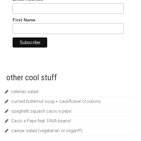
First Name
other cool stuff
celeriac salad
curried butternut soup + cauliflower croutons
spaghetti squash cacio e pepe
Cacio e Pepe feat. FAVA beans!
caesar salad (vegetarian or vegan!!!)