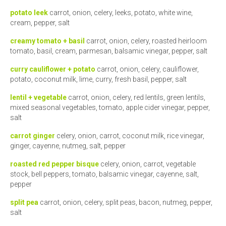
potato leek
carrot, onion, celery, leeks, potato, white wine,
cream, pepper, salt
creamy tomato + basil
carrot, onion, celery, roasted heirloom
tomato, basil, cream, parmesan, balsamic vinegar, pepper, salt
curry cauliflower + potato
carrot, onion, celery, cauliflower,
potato, coconut milk, lime, curry, fresh basil, pepper, salt
lentil + vegetable
carrot, onion, celery, red lentils, green lentils,
mixed seasonal vegetables, tomato, apple cider vinegar, pepper,
salt
carrot ginger
celery, onion, carrot, coconut milk, rice vinegar,
ginger, cayenne, nutmeg, salt, pepper
roasted red pepper bisque
celery, onion, carrot, vegetable
stock, bell peppers, tomato, balsamic vinegar, cayenne, salt,
pepper
split pea
carrot, onion, celery, split peas, bacon, nutmeg, pepper,
salt