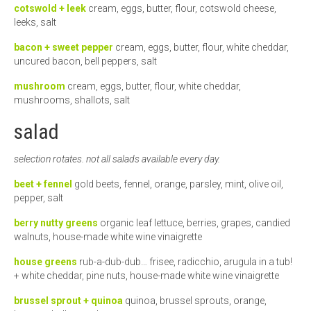
cotswold + leek
cream, eggs, butter, flour, cotswold cheese,
leeks, salt
bacon + sweet pepper
cream, eggs, butter, flour, white cheddar,
uncured bacon, bell peppers, salt
mushroom
cream, eggs, butter, flour, white cheddar,
mushrooms, shallots, salt
salad
selection rotates. not all salads available every day.
beet + fennel
gold beets, fennel, orange, parsley, mint, olive oil,
pepper, salt
berry nutty greens
organic leaf lettuce, berries, grapes, candied
walnuts, house-made white wine vinaigrette
house greens
rub-a-dub-dub… frisee, radicchio, arugula in a tub!
+ white cheddar, pine nuts, house-made white wine vinaigrette
brussel sprout + quinoa
quinoa, brussel sprouts, orange,