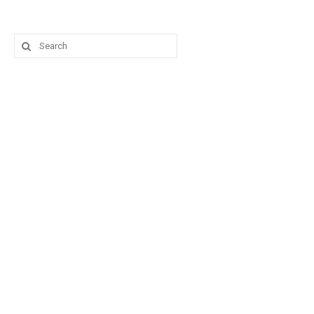
Search
for: