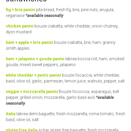
fig + brie panini
pita bread, fresh fig, brie, pine nuts, arugula,
veganaise
*available seasonally
chicken panini
bouzie ciabatta, white cheddar, onion chutney,
dijon mustard
ham + apple + brie panini
bouzie ciabatta, brie, ham, granny
smith apples
ham + jalapeno + gouda panini
labrea boccia roll, ham, smoked
gouda, mixed sweet peppers, jalapeno
white cheddar + pesto panini
bouzie focaccia, white cheddar,
basil, olive oil, garlic, parmesan, lemon juice, walnuts, pepper, salt
veggie + mozzarella panini
Bouzie fococcia, asparagus, bell
pepper, grilled onion, mozzarella, garlic-basil aioli
*available
seasonally
italia
labrea demi baguette, fresh mozzarella, roma tomato, fresh
basil, olive oil, salt
gluten free italia
schar gluten free baguette, fresh mozzarella,