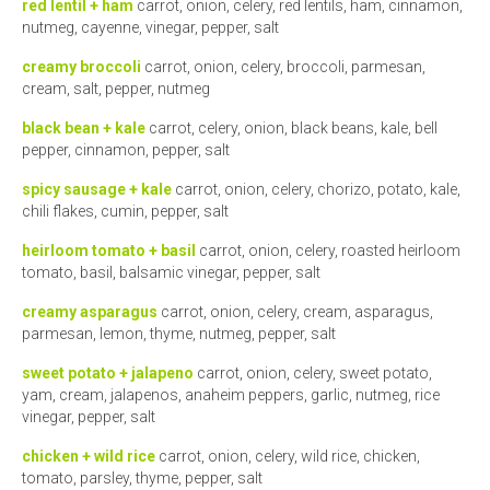
red lentil + ham
carrot, onion, celery, red lentils, ham, cinnamon,
nutmeg, cayenne, vinegar, pepper, salt
creamy broccoli
carrot, onion, celery, broccoli, parmesan,
cream, salt, pepper, nutmeg
black bean + kale
carrot, celery, onion, black beans, kale, bell
pepper, cinnamon, pepper, salt
spicy sausage + kale
carrot, onion, celery, chorizo, potato, kale,
chili flakes, cumin, pepper, salt
heirloom tomato + basil
carrot, onion, celery, roasted heirloom
tomato, basil, balsamic vinegar, pepper, salt
creamy asparagus
carrot, onion, celery, cream, asparagus,
parmesan, lemon, thyme, nutmeg, pepper, salt
sweet potato + jalapeno
carrot, onion, celery, sweet potato,
yam, cream, jalapenos, anaheim peppers, garlic, nutmeg, rice
vinegar, pepper, salt
chicken + wild rice
carrot, onion, celery, wild rice, chicken,
tomato, parsley, thyme, pepper, salt