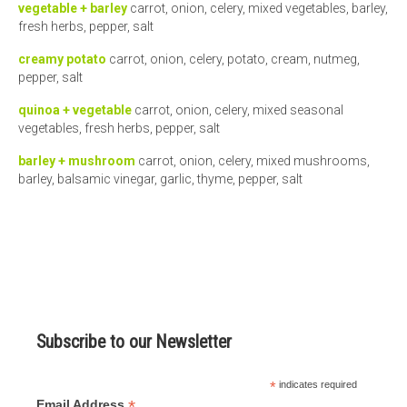
vegetable + barley
carrot, onion, celery, mixed vegetables, barley,
fresh herbs, pepper, salt
creamy potato
carrot, onion, celery, potato, cream, nutmeg,
pepper, salt
quinoa + vegetable
carrot, onion, celery, mixed seasonal
vegetables, fresh herbs, pepper, salt
barley + mushroom
carrot, onion, celery, mixed mushrooms,
barley, balsamic vinegar, garlic, thyme, pepper, salt
Subscribe to our Newsletter
*
indicates required
*
Email Address