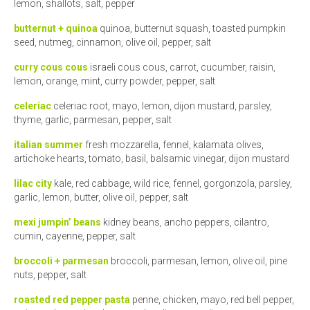
lemon, shallots, salt, pepper
butternut + quinoa
quinoa, butternut squash, toasted pumpkin
seed, nutmeg, cinnamon, olive oil, pepper, salt
curry cous cous
israeli cous cous, carrot, cucumber, raisin,
lemon, orange, mint, curry powder, pepper, salt
celeriac
celeriac root, mayo, lemon, dijon mustard, parsley,
thyme, garlic, parmesan, pepper, salt
italian summer
fresh mozzarella, fennel, kalamata olives,
artichoke hearts, tomato, basil, balsamic vinegar, dijon mustard
lilac city
kale, red cabbage, wild rice, fennel, gorgonzola, parsley,
garlic, lemon, butter, olive oil, pepper, salt
mexi jumpin’ beans
kidney beans, ancho peppers, cilantro,
cumin, cayenne, pepper, salt
broccoli + parmesan
broccoli, parmesan, lemon, olive oil, pine
nuts, pepper, salt
roasted red pepper pasta
penne, chicken, mayo, red bell pepper,