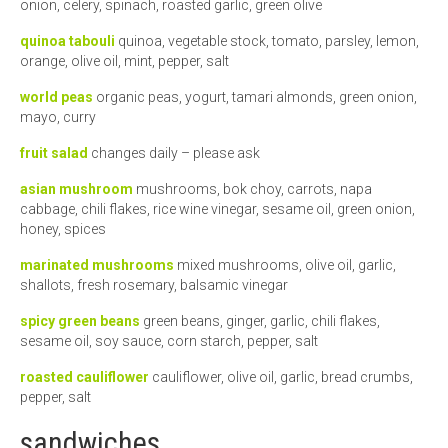
onion, celery, spinach, roasted garlic, green olive
quinoa tabouli
quinoa, vegetable stock, tomato, parsley, lemon,
orange, olive oil, mint, pepper, salt
world peas
organic peas, yogurt, tamari almonds, green onion,
mayo, curry
fruit salad
changes daily – please ask
asian mushroom
mushrooms, bok choy, carrots, napa
cabbage, chili flakes, rice wine vinegar, sesame oil, green onion,
honey, spices
marinated mushrooms
mixed mushrooms, olive oil, garlic,
shallots, fresh rosemary, balsamic vinegar
spicy green beans
green beans, ginger, garlic, chili flakes,
sesame oil, soy sauce, corn starch, pepper, salt
roasted cauliflower
cauliflower, olive oil, garlic, bread crumbs,
pepper, salt
sandwiches