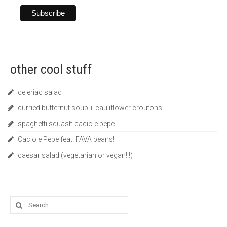
other cool stuff
celeriac salad
curried butternut soup + cauliflower croutons
spaghetti squash cacio e pepe
Cacio e Pepe feat. FAVA beans!
caesar salad (vegetarian or vegan!!!)
Search
for: