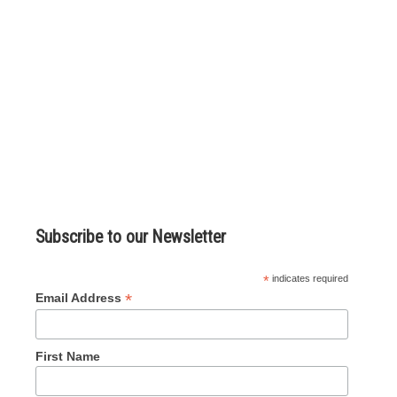
Subscribe to our Newsletter
*
indicates required
*
Email Address
First Name