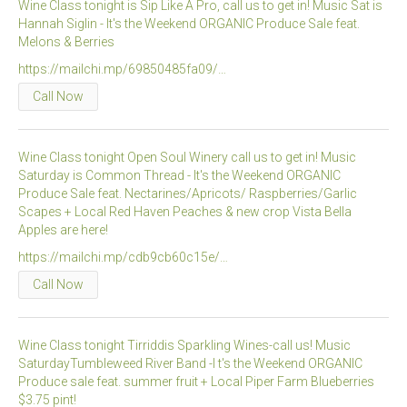
Wine Class tonight is Sip Like A Pro, call us to get in! Music Sat is
Hannah Siglin - It's the Weekend ORGANIC Produce Sale feat.
micro knowledge nuggets
Melons & Berries
events
https://mailchi.mp/69850485fa09/…
Call Now
online store
Wine Class tonight Open Soul Winery call us to get in! Music
Saturday is Common Thread - It's the Weekend ORGANIC
Produce Sale feat. Nectarines/Apricots/ Raspberries/Garlic
Scapes + Local Red Haven Peaches & new crop Vista Bella
Apples are here!
https://mailchi.mp/cdb9cb60c15e/…
Call Now
Wine Class tonight Tirriddis Sparkling Wines-call us! Music
SaturdayTumbleweed River Band -I t's the Weekend ORGANIC
Produce sale feat. summer fruit + Local Piper Farm Blueberries
$3.75 pint!