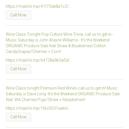
https://mailchi.mp/41f73de8a1c2/…
Call Now
Wine Class Tonight Pop Culture Wine Trivia, call us to get in -
Music Saturday is John Wayne Williams - It's the Weekend
ORGANIC Produce Sale feat Straw & Blueberries/Cotton
CandyGrapes/Cherries + Corn!
https://mailchi.mp/64728a9b3a5d/…
Call Now
Wine Class tonight Premium Red Wines-call us to get in! Music
Saturday is Dave Long -It's the Weekend ORGANIC Produce Sale
feat. WA Cherries/Figs/Straw + Raspberries!
https://mailchi.mp/1f6c0531ea66/…
Call Now