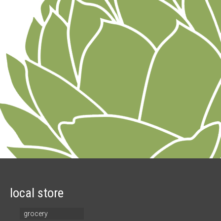
local store
grocery