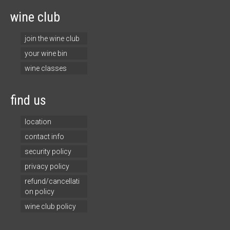
wine club
join the wine club
your wine bin
wine classes
find us
location
contact info
security policy
privacy policy
refund/cancellati
on policy
wine club policy