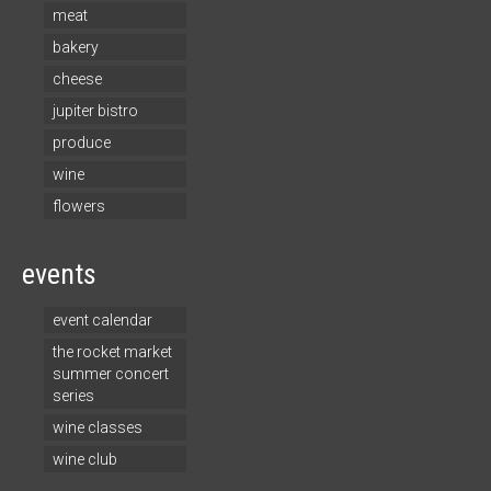
meat
bakery
cheese
jupiter bistro
produce
wine
flowers
events
event calendar
the rocket market
summer concert
series
wine classes
wine club