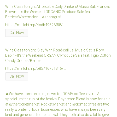
Wine Class tonight Affordable Daily Drinkers! Music Sat. Frances
Brown - It's the Weekend ORGANIC Produce Sale feat.
Berries/Watermelon + Asparagus!
https://mailchi.mp/4cdb49628f58/…
Call Now
Wine Class tonight, Slay With Rosé-call us! Music Sat is Rory
Babin - It's the Weekend ORGANIC Produce Sale feat. Figs/Cotton
Candy Grapes/Berries!
https://mailchi.mp/b85716791316/…
Call Now
🔥We have some exciting news for DOMA coffee lovers! A
special limited run of the festival Daydream Blend is now for sale
at @therocketmarket! Rocket Market and @domacoffee are two
really wonderful local businesses who have always been very
kind and generous to the festival. They both also do a lot to give