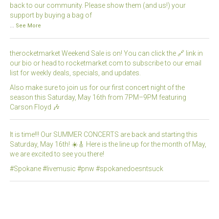
back to our community. Please show them (and us!) your
support by buying a bag of
...
See More
therocketmarket Weekend Sale is on! You can click the 🔗 link in
our bio or head to rocketmarket.com to subscribe to our email
list for weekly deals, specials, and updates.
Also make sure to join us for our first concert night of the
season this Saturday, May 16th from 7PM–9PM featuring
Carson Floyd 🎶
It is time!!! Our SUMMER CONCERTS are back and starting this
Saturday, May 16th! ☀️🎸 Here is the line up for the month of May,
we are excited to see you there!
#Spokane #livemusic #pnw #spokanedoesntsuck