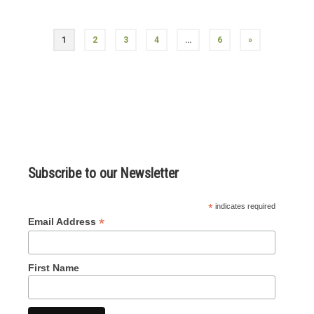
Posts
1
2
3
4
…
6
»
navigation
Subscribe to our Newsletter
*
indicates required
*
Email Address
First Name