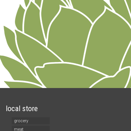
local store
grocery
meat