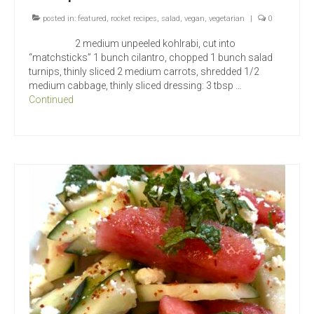
posted in:
featured
,
rocket recipes
,
salad
,
vegan
,
vegetarian
|
0
2 medium unpeeled kohlrabi, cut into
“matchsticks” 1 bunch cilantro, chopped 1 bunch salad
turnips, thinly sliced 2 medium carrots, shredded 1/2
medium cabbage, thinly sliced dressing: 3 tbsp …
Continued