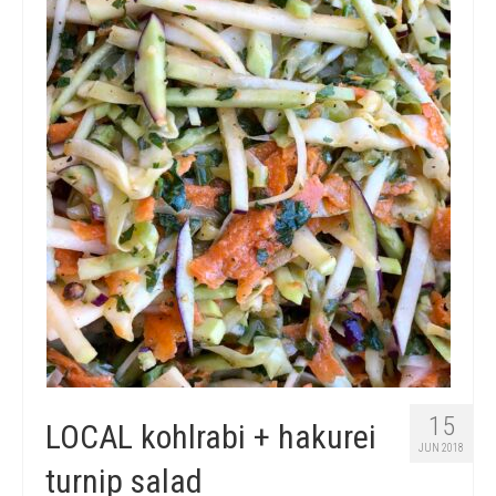
15
LOCAL kohlrabi + hakurei
JUN 2018
turnip salad