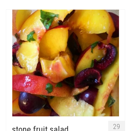
29
stone fruit salad