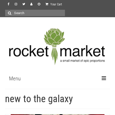
Your Cart
Search
for:
Menu
the store
new to the galaxy
wine
recipes