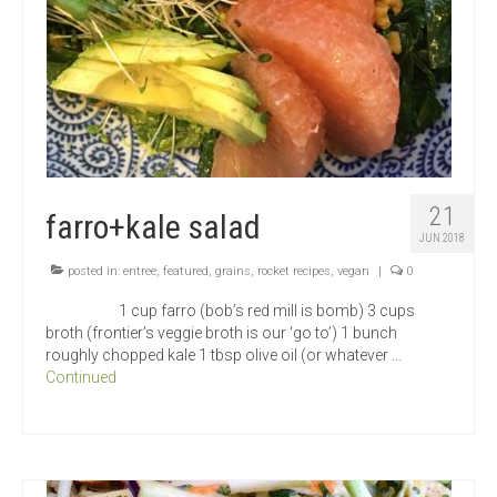
21
farro+kale salad
JUN 2018
posted in:
entree
,
featured
,
grains
,
rocket recipes
,
vegan
|
0
1 cup farro (bob’s red mill is bomb) 3 cups
broth (frontier’s veggie broth is our ‘go to’) 1 bunch
roughly chopped kale 1 tbsp olive oil (or whatever …
Continued