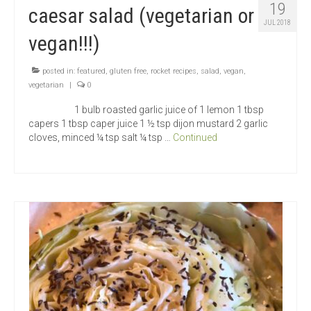
19
caesar salad (vegetarian or
JUL 2018
vegan!!!)
posted in:
featured
,
gluten free
,
rocket recipes
,
salad
,
vegan
,
vegetarian
|
0
1 bulb roasted garlic juice of 1 lemon 1 tbsp
capers 1 tbsp caper juice 1 ½ tsp dijon mustard 2 garlic
cloves, minced ¼ tsp salt ¼ tsp …
Continued