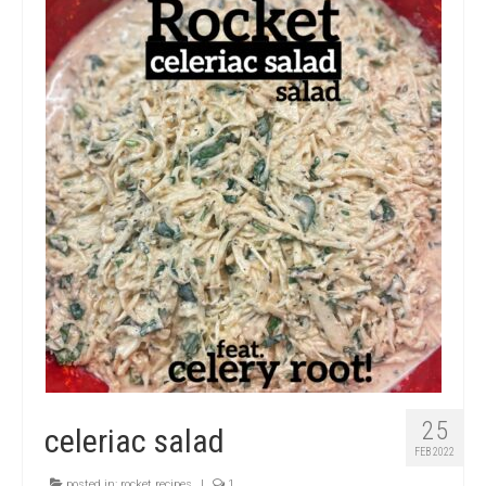
micro knowledge nuggets
events
online store
25
celeriac salad
FEB 2022
posted in:
rocket recipes
|
1