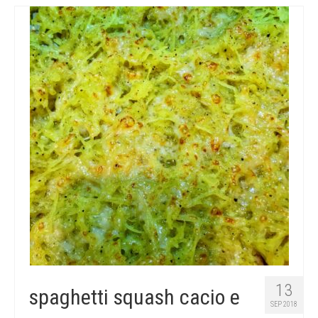
13
spaghetti squash cacio e
SEP 2018