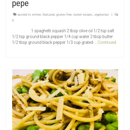
pepe
posted in:
entree
,
featured
,
gluten free
,
rocket recipes
,
vegetarian
|
0
1 spaghetti squash 2 tbsp olive oil 1/2 tsp salt
1/2 tsp ground black pepper 1/4 cup water 2 tbsp butter
1/2 tbsp ground black pepper 1/3 cup grated …
Continued