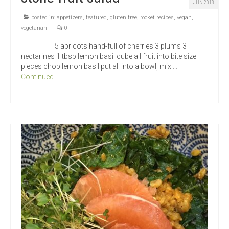
JUN 2018
posted in:
appetizers
,
featured
,
gluten free
,
rocket recipes
,
vegan
,
vegetarian
|
0
5 apricots hand-full of cherries 3 plums 3
nectarines 1 tbsp lemon basil cube all fruit into bite size
pieces chop lemon basil put all into a bowl, mix …
Continued