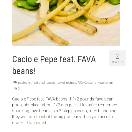
2
Cacio e Pepe feat. FAVA
AUG 2018
beans!
posted in:
featured
,
pasta
,
rocket recipes
,
ROcKoupons
,
vegetarian
|
0
Cacio e Pepe feat. FAVA beans! 1 1/2 pounds fava bean
pods, shucked (about 1/2 cup peeled favas) – remember
shucking fava beans is a 2-step process, after blanching
they will come out of the big pod easy..then you need to
crack …
Continued