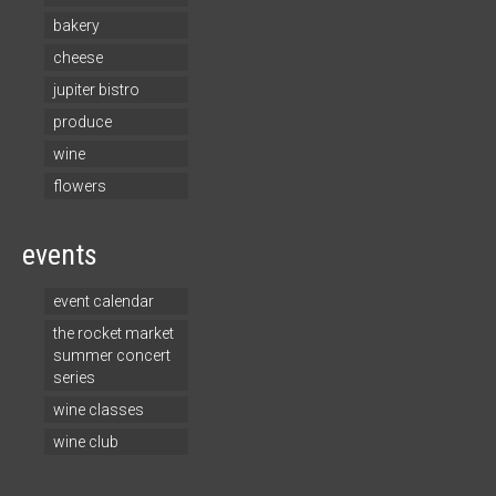
bakery
cheese
jupiter bistro
produce
wine
flowers
events
event calendar
the rocket market
summer concert
series
wine classes
wine club