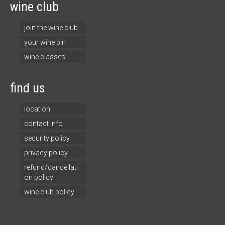
wine club
join the wine club
your wine bin
wine classes
find us
location
contact info
security policy
privacy policy
refund/cancellati
on policy
wine club policy