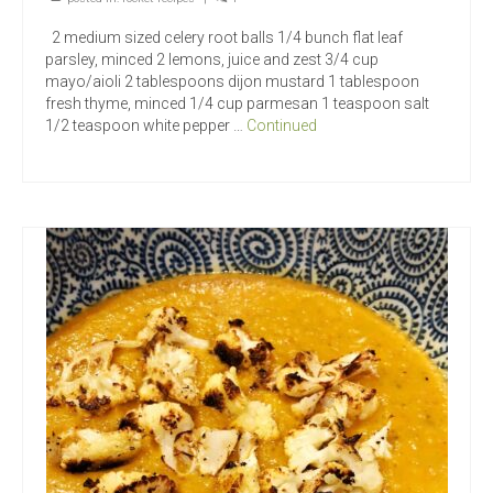
2 medium sized celery root balls 1/4 bunch flat leaf
parsley, minced 2 lemons, juice and zest 3/4 cup
mayo/aioli 2 tablespoons dijon mustard 1 tablespoon
fresh thyme, minced 1/4 cup parmesan 1 teaspoon salt
1/2 teaspoon white pepper …
Continued