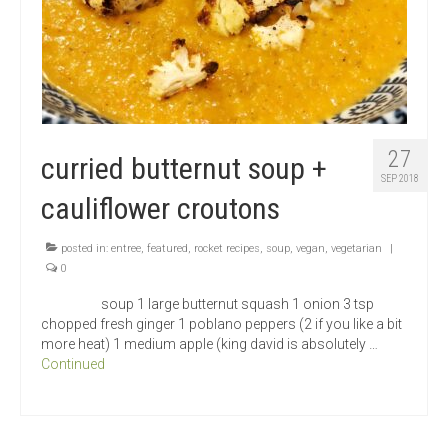
27
curried butternut soup +
SEP 2018
cauliflower croutons
posted in:
entree
,
featured
,
rocket recipes
,
soup
,
vegan
,
vegetarian
|
0
soup 1 large butternut squash 1 onion 3 tsp
chopped fresh ginger 1 poblano peppers (2 if you like a bit
more heat) 1 medium apple (king david is absolutely …
Continued