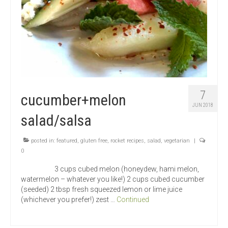
7
cucumber+melon
JUN 2018
salad/salsa
posted in:
featured
,
gluten free
,
rocket recipes
,
salad
,
vegetarian
|
0
3 cups cubed melon (honeydew, hami melon,
watermelon – whatever you like!) 2 cups cubed cucumber
(seeded) 2 tbsp fresh squeezed lemon or lime juice
(whichever you prefer!) zest …
Continued