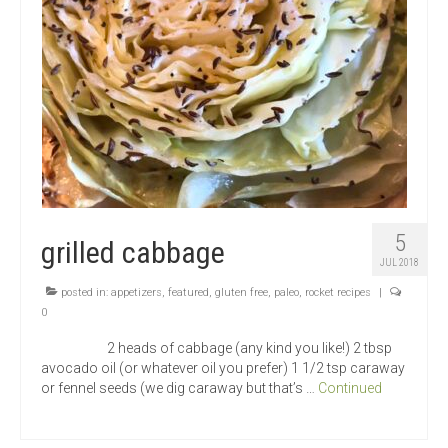
5
grilled cabbage
JUL 2018
posted in:
appetizers
,
featured
,
gluten free
,
paleo
,
rocket recipes
|
0
2 heads of cabbage (any kind you like!) 2 tbsp
avocado oil (or whatever oil you prefer) 1 1/2 tsp caraway
or fennel seeds (we dig caraway but that’s …
Continued