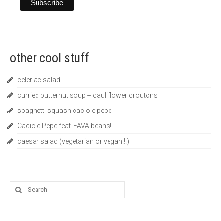
other cool stuff
celeriac salad
curried butternut soup + cauliflower croutons
spaghetti squash cacio e pepe
Cacio e Pepe feat. FAVA beans!
caesar salad (vegetarian or vegan!!!)
Search
for: