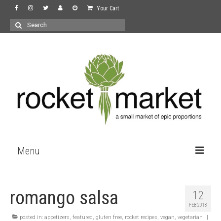
Your Cart
Search
for:
Menu
the store
romango salsa
12
wine
FEB 2018
recipes
posted in:
appetizers
,
featured
,
gluten free
,
rocket recipes
,
vegan
,
vegetarian
|