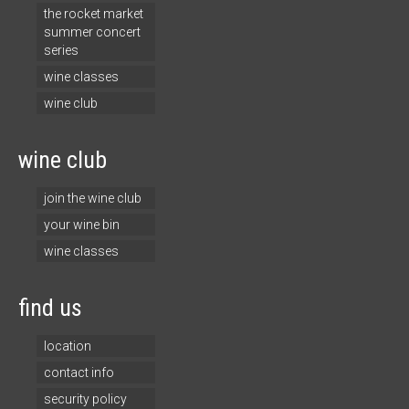
the rocket market
summer concert
series
wine classes
wine club
wine club
join the wine club
your wine bin
wine classes
find us
location
contact info
security policy