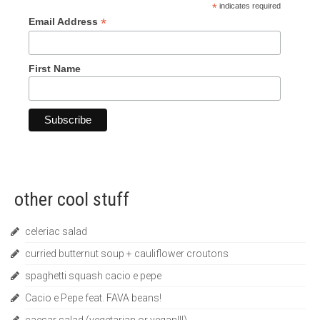
*
indicates required
*
Email Address
First Name
other cool stuff
celeriac salad
curried butternut soup + cauliflower croutons
spaghetti squash cacio e pepe
Cacio e Pepe feat. FAVA beans!