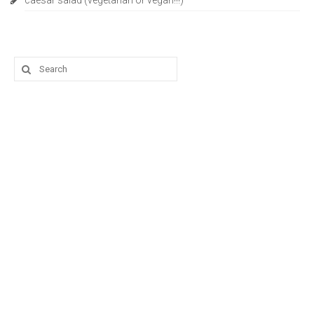
caesar salad (vegetarian or vegan!!!)
Search
for: