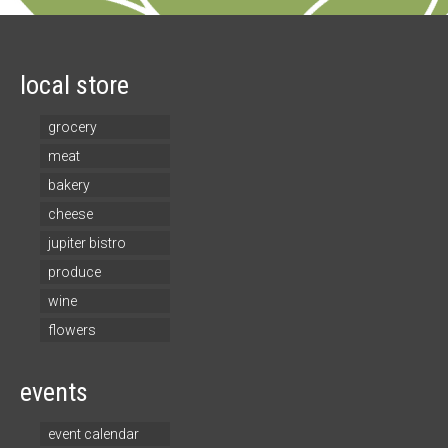
local store
grocery
meat
bakery
cheese
jupiter bistro
produce
wine
flowers
events
event calendar