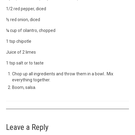
1/2 red pepper, diced
½ red onion, diced
¼ cup of cilantro, chopped
1 tsp chipotle
Juice of 2 limes
1 tsp salt or to taste
Chop up all ingredients and throw them in a bowl.. Mix
everything together.
Boom, salsa.
Leave a Reply