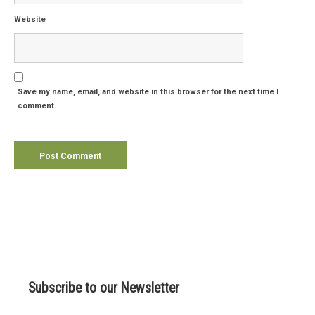
Website
Save my name, email, and website in this browser for the next time I
comment.
Subscribe to our Newsletter