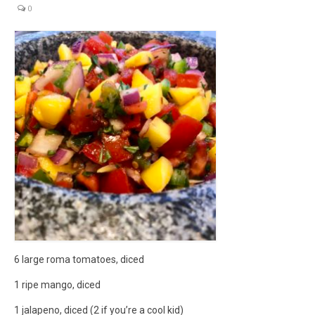
0
micro knowledge nuggets
events
online store
6 large roma tomatoes, diced
1 ripe mango, diced
1 jalapeno, diced (2 if you’re a cool kid)