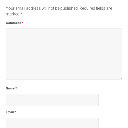
Your email address will not be published.
Required fields are
marked
*
Comment
*
Name
*
Email
*