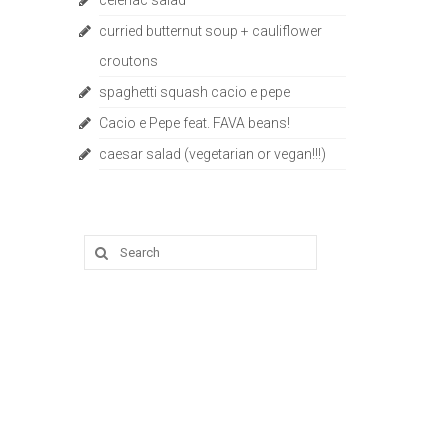
celeriac salad
curried butternut soup + cauliflower
croutons
spaghetti squash cacio e pepe
Cacio e Pepe feat. FAVA beans!
caesar salad (vegetarian or vegan!!!)
Search
for: