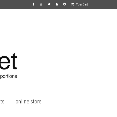
Your Cart
ts
online store