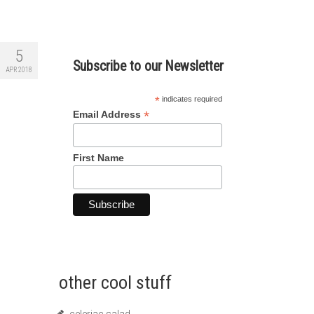
5
Subscribe to our Newsletter
APR 2018
*
indicates required
*
Email Address
First Name
other cool stuff