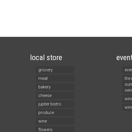
local store
even
grocery
eve
meat
the
sum
bakery
seri
cheese
win
jupiter bistro
win
produce
wine
flowers