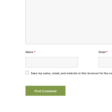
Name
*
Email
*
Save my name, email, and website in this browser for the n