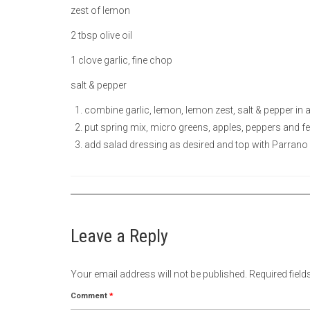
zest of lemon
2 tbsp olive oil
1 clove garlic, fine chop
salt & pepper
combine garlic, lemon, lemon zest, salt & pepper in 
put spring mix, micro greens, apples, peppers and fe
add salad dressing as desired and top with Parrano
Leave a Reply
Your email address will not be published.
Required fiel
Comment
*