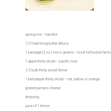
spring mix – handful
1/2 head living butter lettuce
1 package (2 oz.) micro greens – local full bushel farm
1 apple thinly sliced – pacific rose
1/2 bulb thinly sliced fennel
1 bell pepper thinly sliced – red, yellow or orange
grated parrano cheese
dressing:
juice of 1 lemon