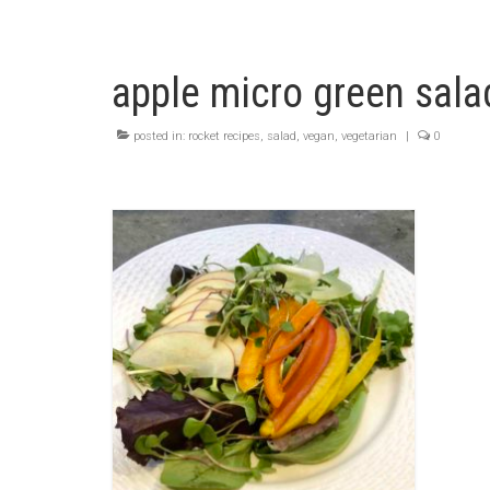
apple micro green sala
posted in:
rocket recipes
,
salad
,
vegan
,
vegetarian
|
0