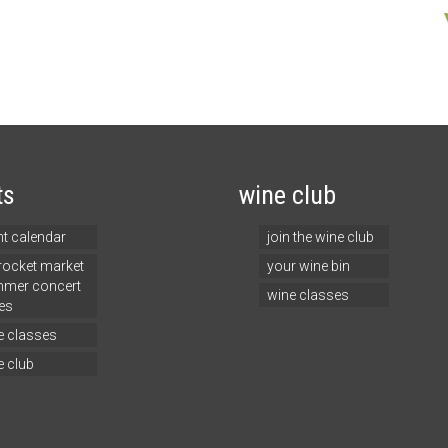
ts
wine club
nt calendar
join the wine club
 rocket market
your wine bin
mer concert
wine classes
es
e classes
e club