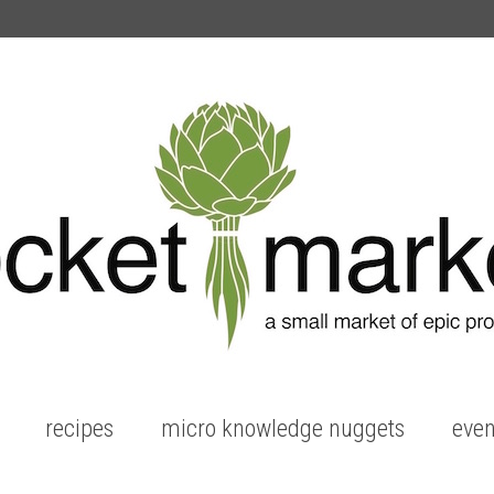
recipes
micro knowledge nuggets
even