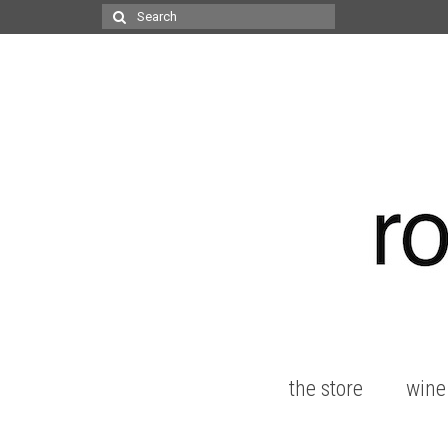
Search
for:
the store
wine