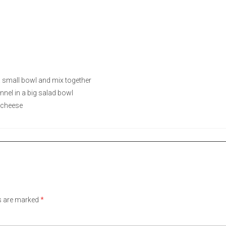
a small bowl and mix together
nnel in a big salad bowl
 cheese
ds are marked
*