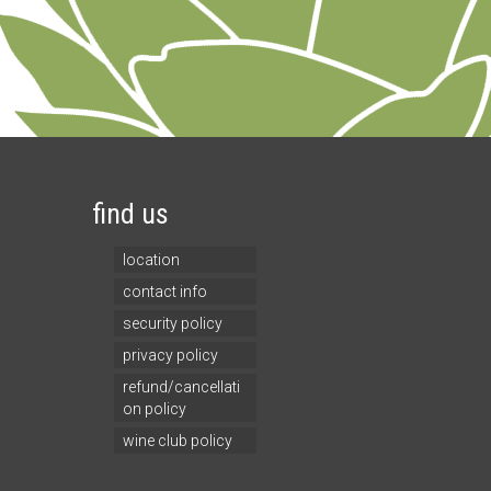
find us
location
contact info
security policy
privacy policy
refund/cancellati
on policy
wine club policy