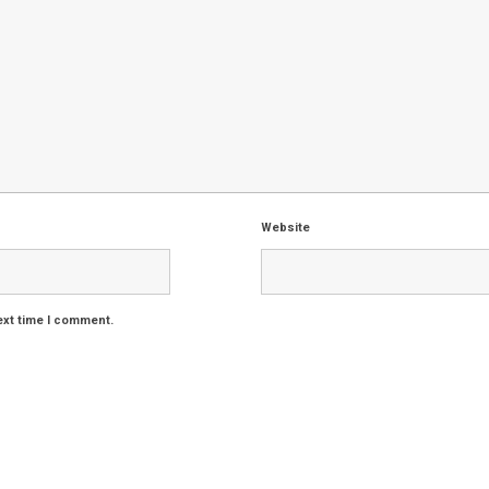
Website
ext time I comment.