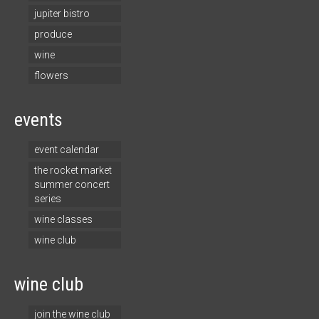
jupiter bistro
produce
wine
flowers
events
event calendar
the rocket market
summer concert
series
wine classes
wine club
wine club
join the wine club