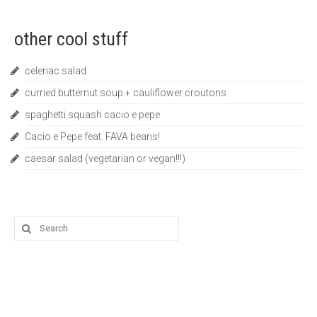
other cool stuff
celeriac salad
curried butternut soup + cauliflower croutons
spaghetti squash cacio e pepe
Cacio e Pepe feat. FAVA beans!
caesar salad (vegetarian or vegan!!!)
Search
for: