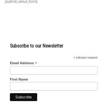
[submit_venue_form]
micro knowledge nuggets
events
online store
Subscribe to our Newsletter
*
indicates required
*
Email Address
First Name