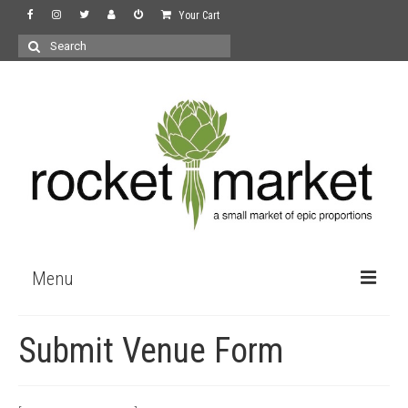
Your Cart
Search
for:
Menu
the store
Submit Venue Form
wine
recipes