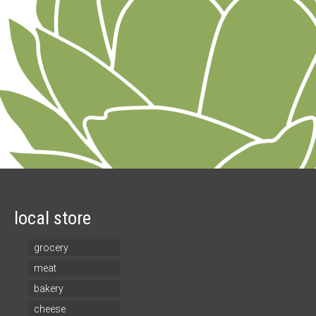
local store
grocery
meat
bakery
cheese