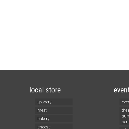
local store
even
grocery
eve
meat
the
sum
bakery
seri
cheese