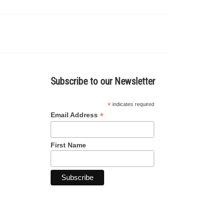
Subscribe to our Newsletter
*
indicates required
*
Email Address
First Name