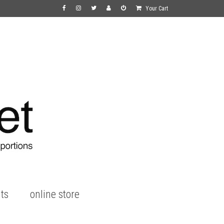
Your Cart
ts
online store