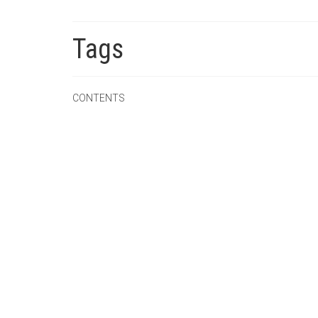
Tags
CONTENTS