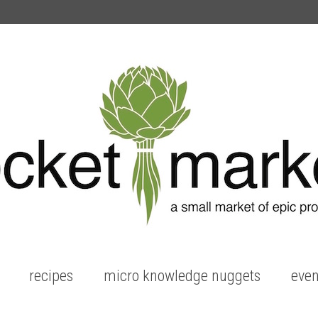
recipes
micro knowledge nuggets
even