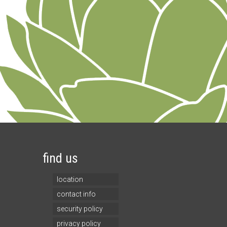
find us
location
contact info
security policy
privacy policy