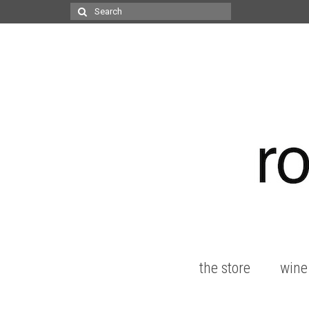
Search
for:
the store
wine