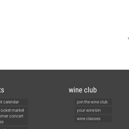
ts
wine club
nt calendar
join the wine club
 rocket market
your wine bin
mer concert
wine classes
es