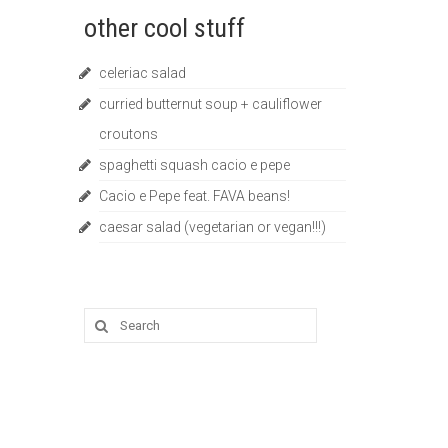
other cool stuff
celeriac salad
curried butternut soup + cauliflower
croutons
spaghetti squash cacio e pepe
Cacio e Pepe feat. FAVA beans!
caesar salad (vegetarian or vegan!!!)
Search
for: