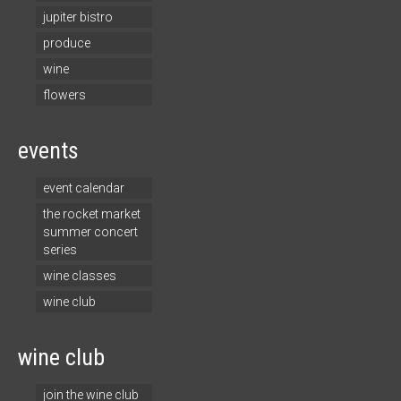
jupiter bistro
produce
wine
flowers
events
event calendar
the rocket market
summer concert
series
wine classes
wine club
wine club
join the wine club