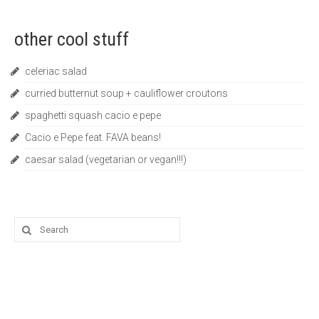
other cool stuff
celeriac salad
curried butternut soup + cauliflower croutons
spaghetti squash cacio e pepe
Cacio e Pepe feat. FAVA beans!
caesar salad (vegetarian or vegan!!!)
Search
for: