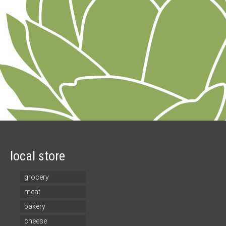
local store
grocery
meat
bakery
cheese