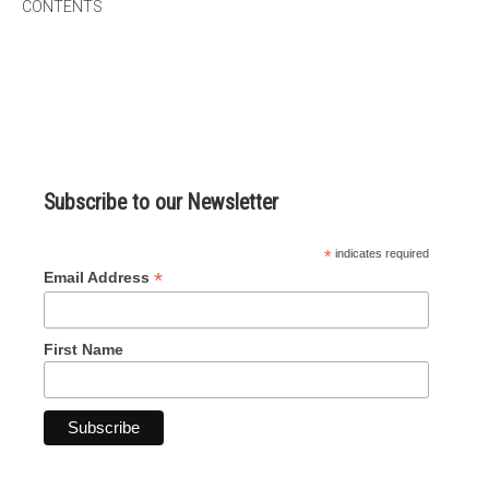
CONTENTS
micro knowledge nuggets
events
online store
Subscribe to our Newsletter
*
indicates required
*
Email Address
First Name