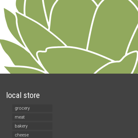
local store
grocery
meat
bakery
cheese