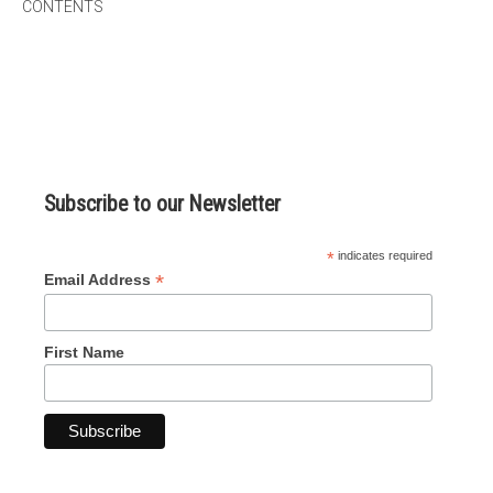
CONTENTS
micro knowledge nuggets
events
online store
Subscribe to our Newsletter
*
indicates required
*
Email Address
First Name