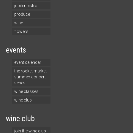
jupiter bistro
produce
wine
flowers
events
event calendar
the rocket market
summer concert
series
wine classes
wine club
wine club
join the wine club