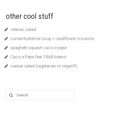
other cool stuff
celeriac salad
curried butternut soup + cauliflower croutons
spaghetti squash cacio e pepe
Cacio e Pepe feat. FAVA beans!
caesar salad (vegetarian or vegan!!!)
Search
for: