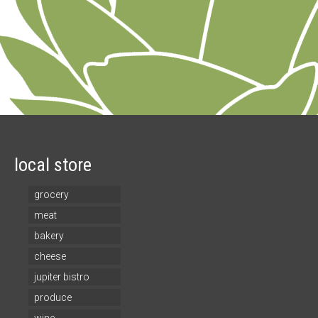
local store
grocery
meat
bakery
cheese
jupiter bistro
produce