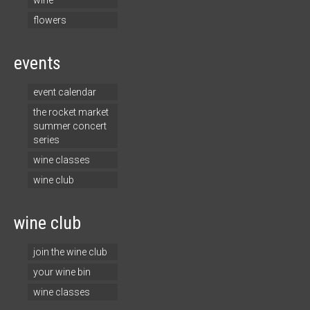
wine
flowers
events
event calendar
the rocket market
summer concert
series
wine classes
wine club
wine club
join the wine club
your wine bin
wine classes