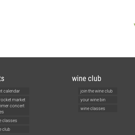
ts
wine club
nt calendar
join the wine club
 rocket market
your wine bin
mer concert
wine classes
es
e classes
e club