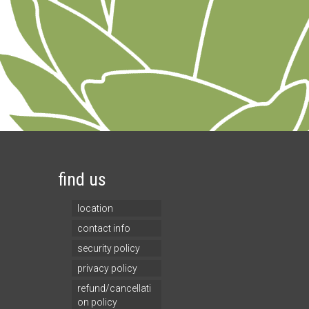
find us
location
contact info
security policy
privacy policy
refund/cancellati
on policy