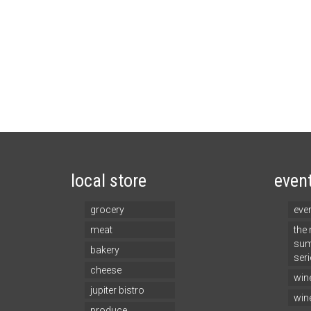
local store
even
grocery
eve
meat
the
sum
bakery
seri
cheese
win
jupiter bistro
win
produce