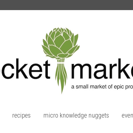
recipes
micro knowledge nuggets
even