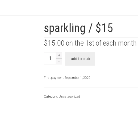
sparkling / $15
$
15.00
on the 1st of each month
sparkling
add to club
/
$15
quantity
First payment: September 1, 2026
Category:
Uncategorized