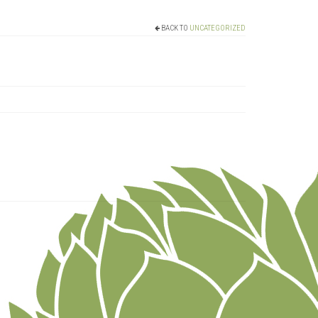
BACK TO
UNCATEGORIZED