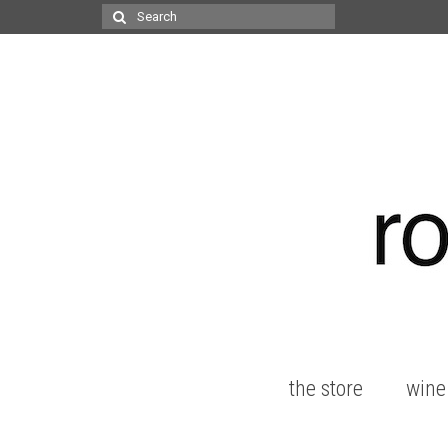
Search
for:
the store
wine