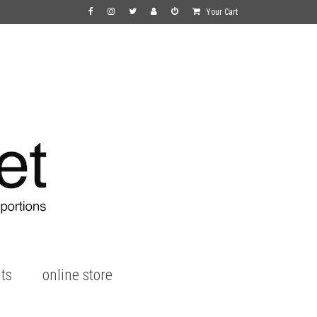
Your Cart
ts
online store